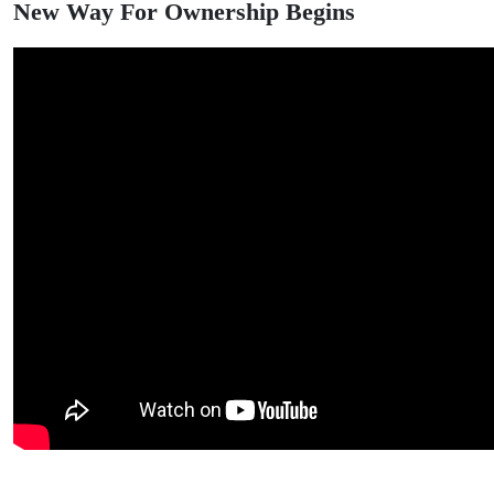
New Way For Ownership Begins