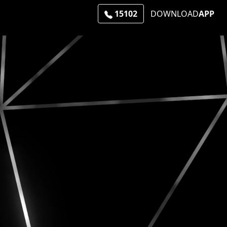
15102
DOWNLOAD
APP