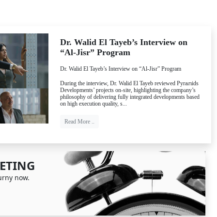
Dr. Walid El Tayeb’s Interview on
“Al-Jisr” Program
Dr. Walid El Tayeb’s Interview on “Al-Jisr” Program
During the interview, Dr. Walid El Tayeb reviewed Pyramids
Next
Developments’ projects on-site, highlighting the company’s
philosophy of delivering fully integrated developments based
on high execution quality, s...
Read More ..
ETING
urny now.