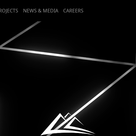
ROJECTS
NEWS & MEDIA
CAREERS