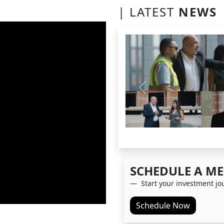
| LATEST
NEWS
Previous
SCHEDULE A
ME
Start your investment jo
Schedule Now