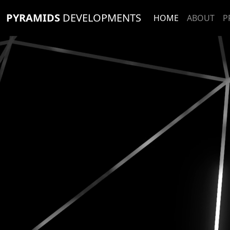
PYRAMIDS
DEVELOPMENTS
HOME
ABOUT
P