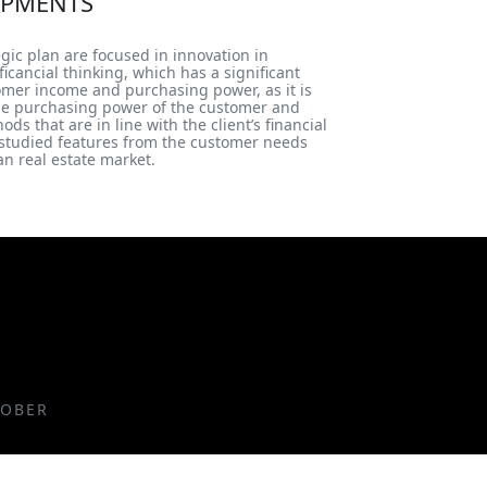
PMENTS
egic plan are focused in innovation in
icancial thinking, which has a significant
tomer income and purchasing power, as it is
he purchasing power of the customer and
s that are in line with the client’s financial
f studied features from the customer needs
n real estate market.
TOBER