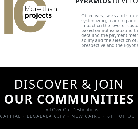
PYRAMIDS
DEVELO
Objectives, tasks and strat
systemizing, planning and f
impact on the level of cus
based on not exhausting t
detailing the payment method
ability and the selection o
prespective and the Egyptia
DISCOVER & JOIN
OUR COMMUNITIES
All Over Our Destinations.
CAPITAL - ELGALALA CITY - NEW CAIRO - 6TH OF OC