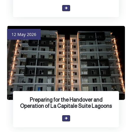
12 May 2026
Preparing for the Handover and
Operation of La Capitale Suite Lagoons