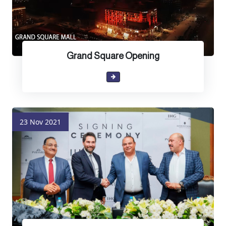
Grand Square Opening
23 Nov 2021