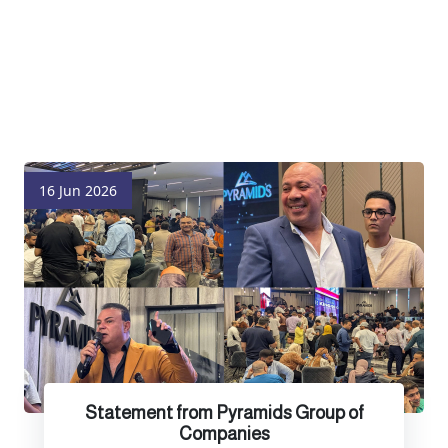
16 Jun 2026
Statement from Pyramids Group of
Companies