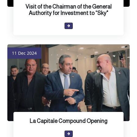
Visit of the Chairman of the General
Authority for Investment to “Sky"
11 Dec 2024
La Capitale Compound Opening