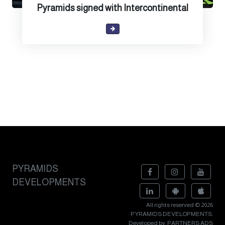
Pyramids signed with Intercontinental
PYRAMIDS
DEVELOPMENTS
All rights reserved © 2026
PYRAMIDS DEVELOPMENTS.
Developed by. PARTNERS ADS