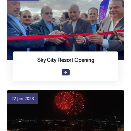
Sky City Resort Opening
22 Jan 2023