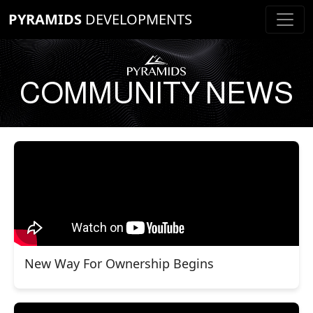
PYRAMIDS
DEVELOPMENTS
COMMUNITY NEWS
New Way For Ownership Begins