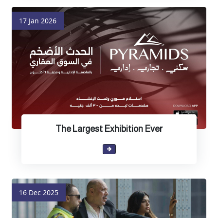
17 Jan 2026
The Largest Exhibition Ever
16 Dec 2025