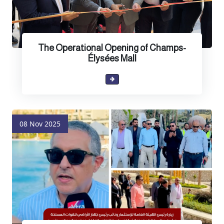
The Operational Opening of Champs-
Élysées Mall
08 Nov 2025