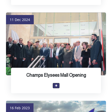
11 Dec 2024
Champs Elysees Mall Opening
16 Feb 2023