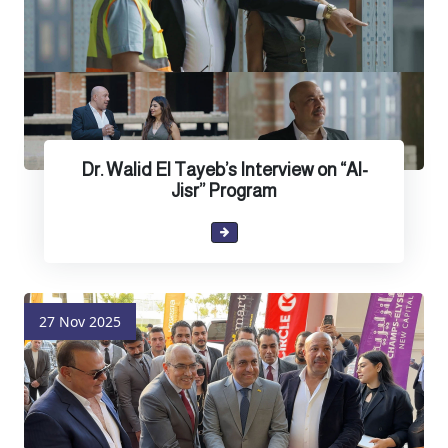
Dr. Walid El Tayeb’s Interview on “Al-
Jisr” Program
27 Nov 2025