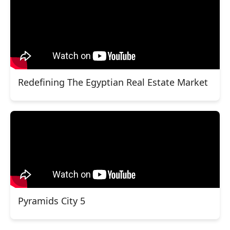
Redefining The Egyptian Real Estate Market
Pyramids City 5